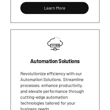
Learn More
Automation Solutions
Revolutionize efficiency with our
Automation Solutions. Streamline
processes, enhance productivity,
and elevate performance through
cutting-edge automation
technologies tailored for your
business needs.