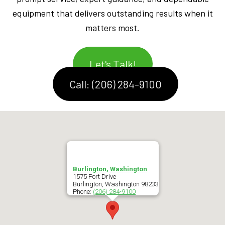
equipment that delivers outstanding results when it
matters most.
Let's Talk!
Call: (206) 284-9100
Burlington, Washington
1575 Port Drive
Burlington
,
Washington
98233
Phone:
(206) 284-9100