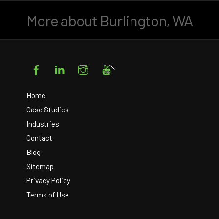
More about Burlington, WA
Facebook
LinkedIn
Instagram
YouTube
Back
To
Top
Home
Case Studies
Industries
Contact
Blog
Sitemap
Privacy Policy
Terms of Use