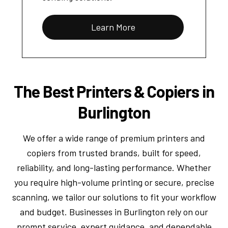
Learn More
The Best Printers & Copiers in
Burlington
We offer a wide range of premium printers and
copiers from trusted brands, built for speed,
reliability, and long-lasting performance. Whether
you require high-volume printing or secure, precise
scanning, we tailor our solutions to fit your workflow
and budget. Businesses in Burlington rely on our
prompt service, expert guidance, and dependable