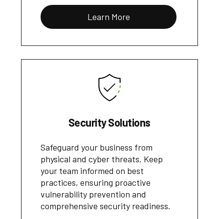
Learn More
Security Solutions
Safeguard your business from
physical and cyber threats. Keep
your team informed on best
practices, ensuring proactive
vulnerability prevention and
comprehensive security readiness.