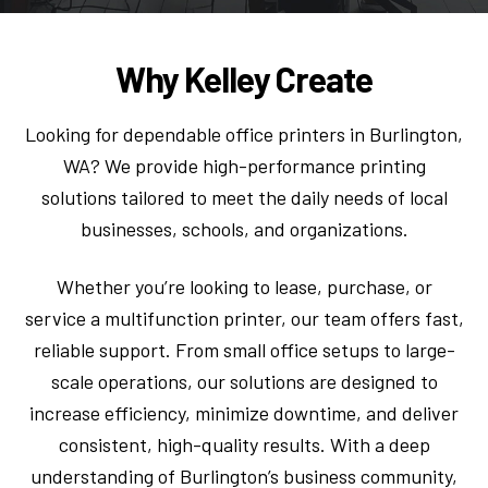
Why Kelley Create
Looking for dependable office printers in Burlington,
WA? We provide high-performance printing
solutions tailored to meet the daily needs of local
businesses, schools, and organizations.
Whether you’re looking to lease, purchase, or
service a multifunction printer, our team offers fast,
reliable support. From small office setups to large-
scale operations, our solutions are designed to
increase efficiency, minimize downtime, and deliver
consistent, high-quality results. With a deep
understanding of Burlington’s business community,