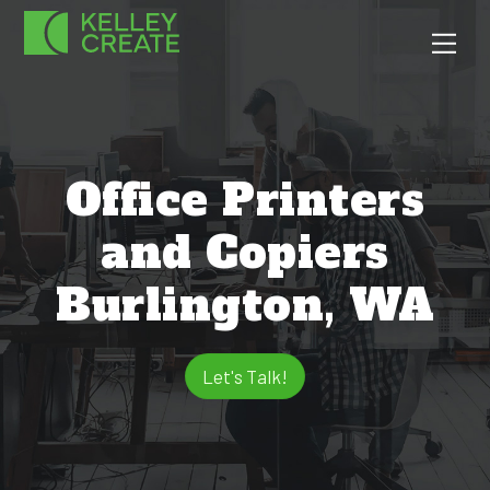
Skip
Men
to
content
Office Printers
and Copiers
Burlington, WA
Let's Talk!