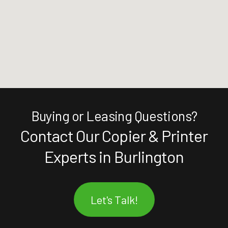
Buying or Leasing Questions?
Contact Our Copier & Printer
Experts in Burlington
Let's Talk!