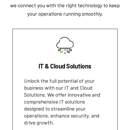
we connect you with the right technology to keep
your operations running smoothly.
IT & Cloud Solutions
Unlock the full potential of your
business with our IT and Cloud
Solutions. We offer innovative and
comprehensive IT solutions
designed to streamline your
operations, enhance security, and
drive growth.