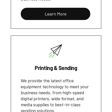
Learn More
Printing & Sending
We provide the latest office
equipment technology to meet your
business needs, from high-speed
digital printers, wide format, and
media supplies to best-in-class
sending solutions.