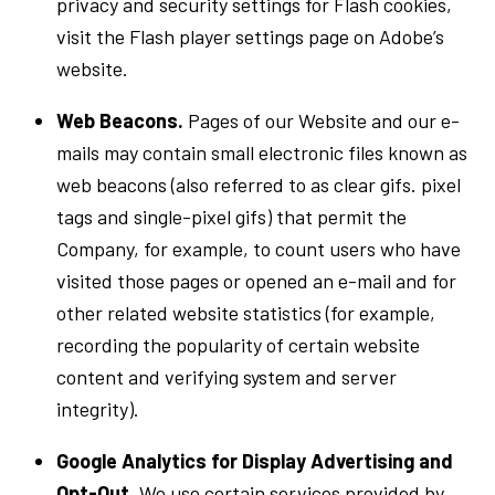
privacy and security settings for Flash cookies,
visit the Flash player settings page on Adobe’s
website.
Web Beacons.
Pages of our Website and our e-
mails may contain small electronic files known as
web beacons (also referred to as clear gifs. pixel
tags and single-pixel gifs) that permit the
Company, for example, to count users who have
visited those pages or opened an e-mail and for
other related website statistics (for example,
recording the popularity of certain website
content and verifying system and server
integrity).
Google Analytics for Display Advertising and
Opt-Out
. We use certain services provided by