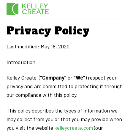
Skip
Men
to
content
Privacy Policy
Last modified: May 18, 2020
Introduction
Kelley Create (
“Company”
or
“We”
) respect your
privacy and are committed to protecting it through
our compliance with this policy.
This policy describes the types of information we
may collect from you or that you may provide when
you visit the website
kelleycreate.com
(our