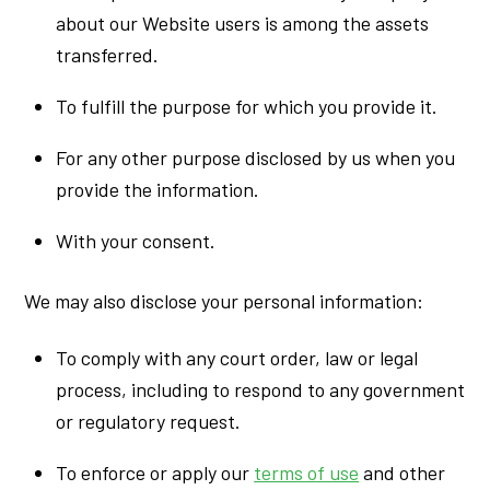
about our Website users is among the assets
transferred.
To fulfill the purpose for which you provide it.
For any other purpose disclosed by us when you
provide the information.
With your consent.
We may also disclose your personal information:
To comply with any court order, law or legal
process, including to respond to any government
or regulatory request.
To enforce or apply our
terms of use
and other