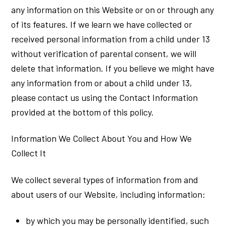
any information on this Website or on or through any
of its features. If we learn we have collected or
received personal information from a child under 13
without verification of parental consent, we will
delete that information. If you believe we might have
any information from or about a child under 13,
please contact us using the Contact Information
provided at the bottom of this policy.
Information We Collect About You and How We
Collect It
We collect several types of information from and
about users of our Website, including information:
by which you may be personally identified, such