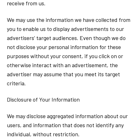
receive from us.
We may use the information we have collected from
you to enable us to display advertisements to our
advertisers’ target audiences. Even though we do
not disclose your personal information for these
purposes without your consent, if you click on or
otherwise interact with an advertisement, the
advertiser may assume that you meet its target
criteria.
Disclosure of Your Information
We may disclose aggregated information about our
users, and information that does not identify any
individual, without restriction.