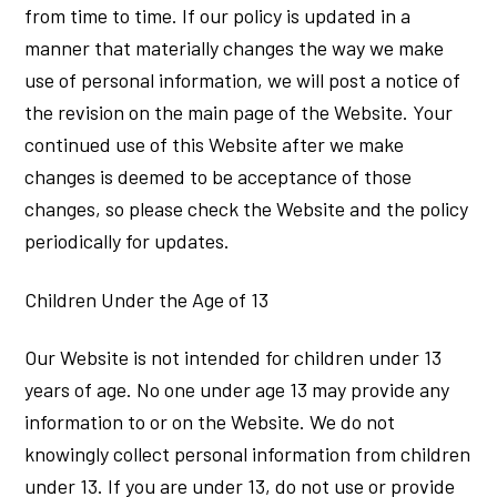
from time to time. If our policy is updated in a
manner that materially changes the way we make
use of personal information, we will post a notice of
the revision on the main page of the Website. Your
continued use of this Website after we make
changes is deemed to be acceptance of those
changes, so please check the Website and the policy
periodically for updates.
Children Under the Age of 13
Our Website is not intended for children under 13
years of age. No one under age 13 may provide any
information to or on the Website. We do not
knowingly collect personal information from children
under 13. If you are under 13, do not use or provide