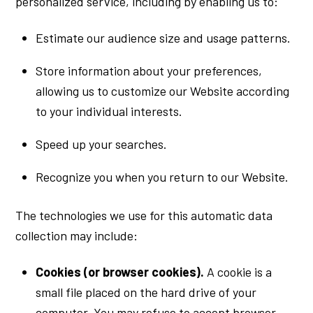
personalized service, including by enabling us to:
Estimate our audience size and usage patterns.
Store information about your preferences,
allowing us to customize our Website according
to your individual interests.
Speed up your searches.
Recognize you when you return to our Website.
The technologies we use for this automatic data
collection may include:
Cookies (or browser cookies).
A cookie is a
small file placed on the hard drive of your
computer. You may refuse to accept browser