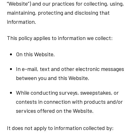
“Website”) and our practices for collecting, using,
maintaining, protecting and disclosing that
information.
This policy applies to information we collect:
On this Website.
In e-mail, text and other electronic messages
between you and this Website.
While conducting surveys, sweepstakes, or
contests in connection with products and/or
services offered on the Website.
It does not apply to information collected by: