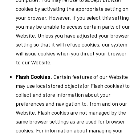
cookies by activating the appropriate setting on
your browser. However, if you select this setting
you may be unable to access certain parts of our
Website. Unless you have adjusted your browser
setting so that it will refuse cookies, our system
will issue cookies when you direct your browser
to our Website.
Flash Cookies.
Certain features of our Website
may use local stored objects (or Flash cookies) to
collect and store information about your
preferences and navigation to, from and on our
Website. Flash cookies are not managed by the
same browser settings as are used for browser
cookies. For information about managing your