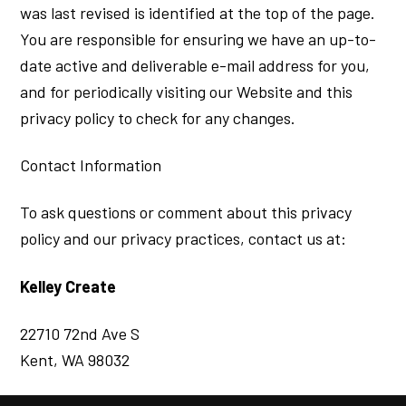
was last revised is identified at the top of the page.
You are responsible for ensuring we have an up-to-
date active and deliverable e-mail address for you,
and for periodically visiting our Website and this
privacy policy to check for any changes.
Contact Information
To ask questions or comment about this privacy
policy and our privacy practices, contact us at:
Kelley Create
22710 72nd Ave S
Kent, WA 98032