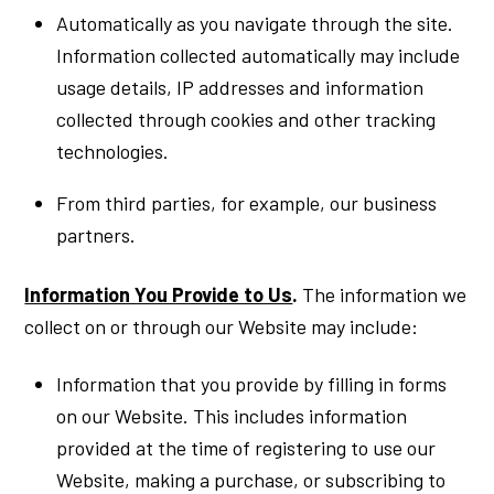
Automatically as you navigate through the site.
Information collected automatically may include
usage details, IP addresses and information
collected through cookies and other tracking
technologies.
From third parties, for example, our business
partners.
Information You Provide to Us
.
The information we
collect on or through our Website may include:
Information that you provide by filling in forms
on our Website. This includes information
provided at the time of registering to use our
Website, making a purchase, or subscribing to