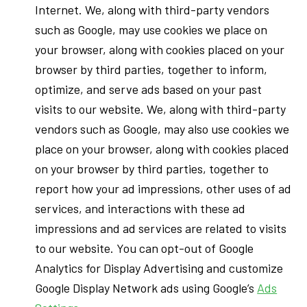
Internet. We, along with third-party vendors
such as Google, may use cookies we place on
your browser, along with cookies placed on your
browser by third parties, together to inform,
optimize, and serve ads based on your past
visits to our website. We, along with third-party
vendors such as Google, may also use cookies we
place on your browser, along with cookies placed
on your browser by third parties, together to
report how your ad impressions, other uses of ad
services, and interactions with these ad
impressions and ad services are related to visits
to our website. You can opt-out of Google
Analytics for Display Advertising and customize
Google Display Network ads using Google’s
Ads