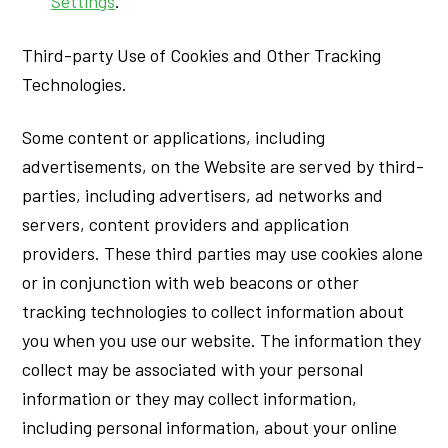
Settings
.
Third-party Use of Cookies and Other Tracking
Technologies.
Some content or applications, including
advertisements, on the Website are served by third-
parties, including advertisers, ad networks and
servers, content providers and application
providers. These third parties may use cookies alone
or in conjunction with web beacons or other
tracking technologies to collect information about
you when you use our website. The information they
collect may be associated with your personal
information or they may collect information,
including personal information, about your online