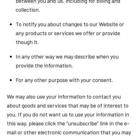
between you and us, including for billing and
collection.
To notify you about changes to our Website or
any products or services we offer or provide
though it.
In any other way we may describe when you
provide the information.
For any other purpose with your consent.
We may also use your information to contact you
about goods and services that may be of interest to
you. If you do not want us to use your information in
this way, please click the “unsubscribe” link in the e-
mail or other electronic communication that you may