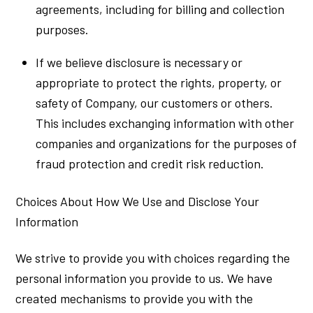
agreements, including for billing and collection
purposes.
If we believe disclosure is necessary or
appropriate to protect the rights, property, or
safety of Company, our customers or others.
This includes exchanging information with other
companies and organizations for the purposes of
fraud protection and credit risk reduction.
Choices About How We Use and Disclose Your
Information
We strive to provide you with choices regarding the
personal information you provide to us. We have
created mechanisms to provide you with the