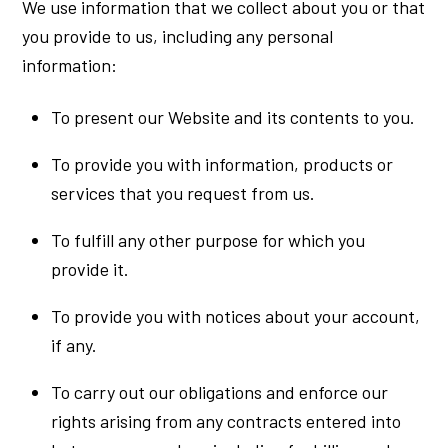
We use information that we collect about you or that
you provide to us, including any personal
information:
To present our Website and its contents to you.
To provide you with information, products or
services that you request from us.
To fulfill any other purpose for which you
provide it.
To provide you with notices about your account,
if any.
To carry out our obligations and enforce our
rights arising from any contracts entered into