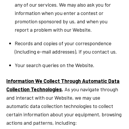
any of our services. We may also ask you for
information when you enter a contest or
promotion sponsored by us, and when you
report a problem with our Website.
Records and copies of your correspondence
(including e-mail addresses), if you contact us.
Your search queries on the Website.
Information We Collect Through Automatic Data
Collection Technologies
.
As you navigate through
and interact with our Website, we may use
automatic data collection technologies to collect
certain information about your equipment, browsing
actions and patterns, including: