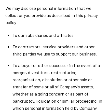
We may disclose personal information that we
collect or you provide as described in this privacy
policy:
To our subsidiaries and affiliates.
To contractors, service providers and other
third parties we use to support our business.
To a buyer or other successor in the event of a
merger, divestiture, restructuring,
reorganization, dissolution or other sale or
transfer of some or all of Company’s assets,
whether as a going concern or as part of
bankruptcy, liquidation or similar proceeding, in
which personal information held by Company