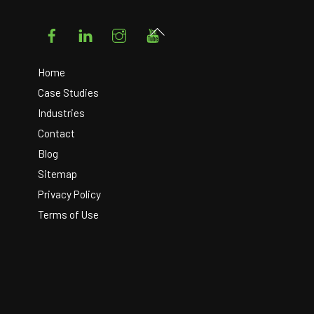
Facebook
LinkedIn
Instagram
YouTube
Back
To
Top
Home
Case Studies
Industries
Contact
Blog
Sitemap
Privacy Policy
Terms of Use