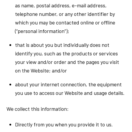
as name, postal address, e-mail address,
telephone number, or any other identifier by
which you may be contacted online or offline
(“personal information”);
that is about you but individually does not
identify you, such as the products or services
your view and/or order and the pages you visit
on the Website; and/or
about your internet connection, the equipment
you use to access our Website and usage details.
We collect this information:
Directly from you when you provide it to us.