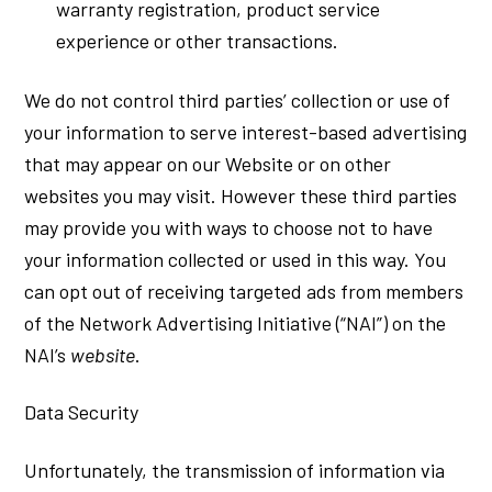
warranty registration, product service
experience or other transactions.
We do not control third parties’ collection or use of
your information to serve interest-based advertising
that may appear on our Website or on other
websites you may visit. However these third parties
may provide you with ways to choose not to have
your information collected or used in this way. You
can opt out of receiving targeted ads from members
of the Network Advertising Initiative (“NAI”) on the
NAI’s
website
.
Data Security
Unfortunately, the transmission of information via