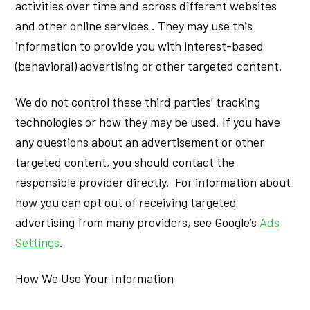
activities over time and across different websites
and other online services . They may use this
information to provide you with interest-based
(behavioral) advertising or other targeted content.
We do not control these third parties’ tracking
technologies or how they may be used. If you have
any questions about an advertisement or other
targeted content, you should contact the
responsible provider directly. For information about
how you can opt out of receiving targeted
advertising from many providers, see Google’s
Ads
Settings
.
How We Use Your Information