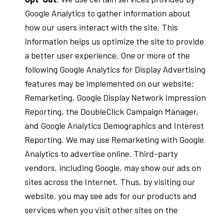
Google Analytics to gather information about
how our users interact with the site. This
information helps us optimize the site to provide
a better user experience. One or more of the
following Google Analytics for Display Advertising
features may be implemented on our website:
Remarketing, Google Display Network Impression
Reporting, the DoubleClick Campaign Manager,
and Google Analytics Demographics and Interest
Reporting. We may use Remarketing with Google
Analytics to advertise online. Third-party
vendors, including Google, may show our ads on
sites across the Internet. Thus, by visiting our
website, you may see ads for our products and
services when you visit other sites on the