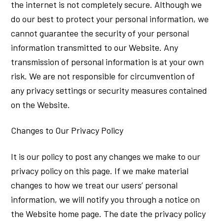
the internet is not completely secure. Although we
do our best to protect your personal information, we
cannot guarantee the security of your personal
information transmitted to our Website. Any
transmission of personal information is at your own
risk. We are not responsible for circumvention of
any privacy settings or security measures contained
on the Website.
Changes to Our Privacy Policy
It is our policy to post any changes we make to our
privacy policy on this page. If we make material
changes to how we treat our users’ personal
information, we will notify you through a notice on
the Website home page. The date the privacy policy