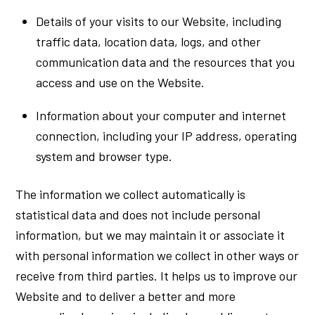
Details of your visits to our Website, including
traffic data, location data, logs, and other
communication data and the resources that you
access and use on the Website.
Information about your computer and internet
connection, including your IP address, operating
system and browser type.
The information we collect automatically is
statistical data and does not include personal
information, but we may maintain it or associate it
with personal information we collect in other ways or
receive from third parties. It helps us to improve our
Website and to deliver a better and more