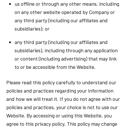
us offline or through any other means, including
on any other website operated by Company or
any third party (including our affiliates and
subsidiaries); or
any third party (including our affiliates and
subsidiaries), including through any application
or content (including advertising) that may link
to or be accessible from the Website.
Please read this policy carefully to understand our
policies and practices regarding your information
and how we will treat it. If you do not agree with our
policies and practices, your choice is not to use our
Website. By accessing or using this Website, you
agree to this privacy policy. This policy may change