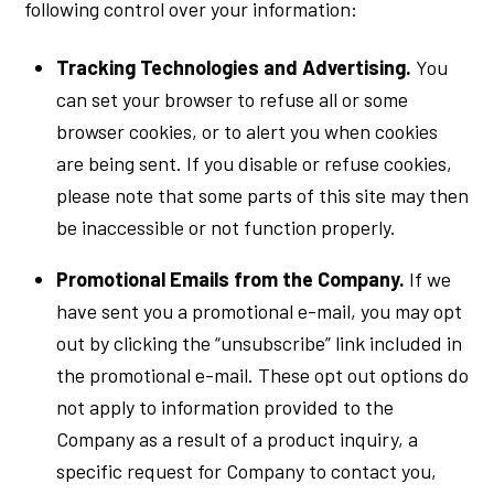
following control over your information:
Tracking Technologies and Advertising.
You
can set your browser to refuse all or some
browser cookies, or to alert you when cookies
are being sent. If you disable or refuse cookies,
please note that some parts of this site may then
be inaccessible or not function properly.
Promotional Emails from the Company.
If we
have sent you a promotional e-mail, you may opt
out by clicking the “unsubscribe” link included in
the promotional e-mail. These opt out options do
not apply to information provided to the
Company as a result of a product inquiry, a
specific request for Company to contact you,