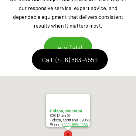
our responsive service, expert advice, and
dependable equipment that delivers consistent
results when it matters most.
Let's Talk!
Call: (406) 883-4556
Polson, Montana
320 Main St
Polson
,
Montana
59860
Phone:
(406) 883-4556