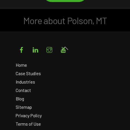
More about Polson, MT
Facebook
LinkedIn
Instagram
YouTube
Back
To
Top
Home
Case Studies
Industries
Contact
Blog
Sitemap
Privacy Policy
Terms of Use