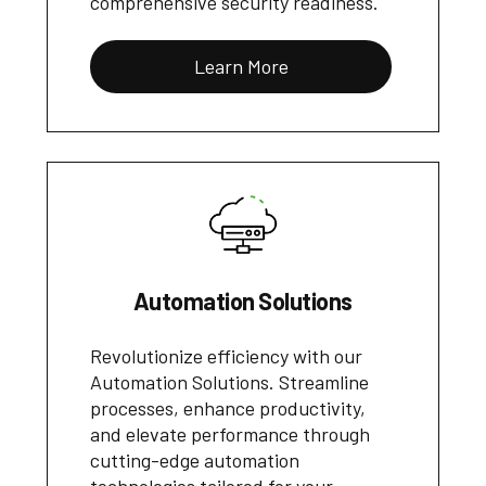
comprehensive security readiness.
Learn More
Automation Solutions
Revolutionize efficiency with our
Automation Solutions. Streamline
processes, enhance productivity,
and elevate performance through
cutting-edge automation