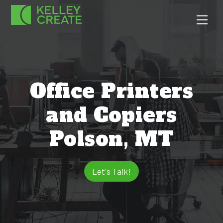
Skip
Men
to
content
Office Printers
and Copiers
Polson, MT
Let's Talk!