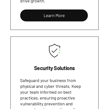
drive growth.
Learn More
Security Solutions
Safeguard your business from
physical and cyber threats. Keep
your team informed on best
practices, ensuring proactive
vulnerability prevention and