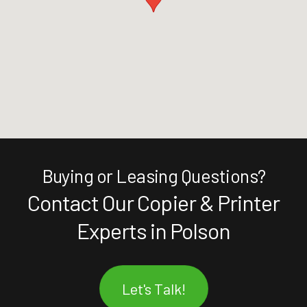
Buying or Leasing Questions?
Contact Our Copier & Printer
Experts in Polson
Let's Talk!