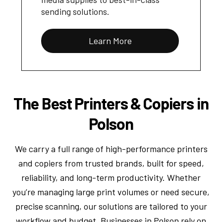
sending solutions.
Learn More
The Best Printers & Copiers in
Polson
We carry a full range of high-performance printers
and copiers from trusted brands, built for speed,
reliability, and long-term productivity. Whether
you’re managing large print volumes or need secure,
precise scanning, our solutions are tailored to your
workflow and budget. Businesses in Polson rely on