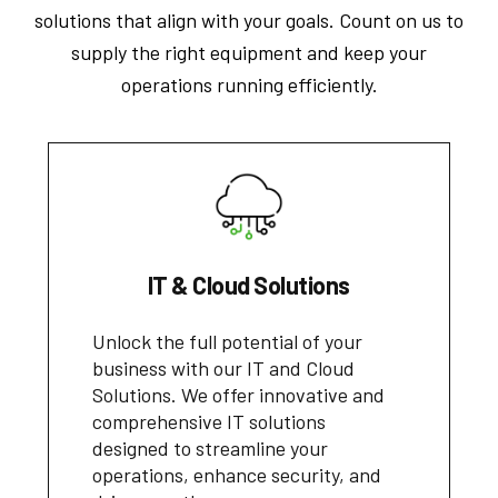
solutions that align with your goals. Count on us to
supply the right equipment and keep your
operations running efficiently.
IT & Cloud Solutions
Unlock the full potential of your
business with our IT and Cloud
Solutions. We offer innovative and
comprehensive IT solutions
designed to streamline your
operations, enhance security, and