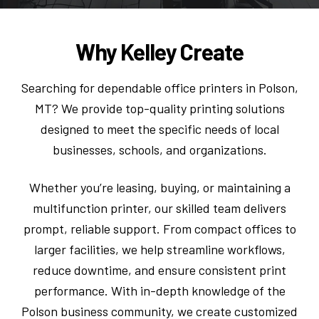
Why Kelley Create
Searching for dependable office printers in Polson,
MT? We provide top-quality printing solutions
designed to meet the specific needs of local
businesses, schools, and organizations.
Whether you’re leasing, buying, or maintaining a
multifunction printer, our skilled team delivers
prompt, reliable support. From compact offices to
larger facilities, we help streamline workflows,
reduce downtime, and ensure consistent print
performance. With in-depth knowledge of the
Polson business community, we create customized