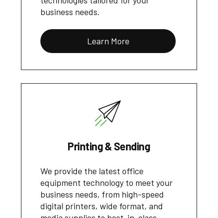
technologies tailored for your
business needs.
Learn More
Printing & Sending
We provide the latest office
equipment technology to meet your
business needs, from high-speed
digital printers, wide format, and
media supplies to best-in-class