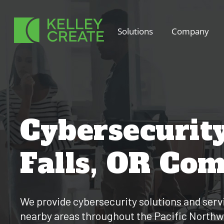
Skip
to
Solutions
Company
content
Cybersecurit
Falls, OR Co
We provide cybersecurity solutions and servi
nearby areas throughout the Pacific Northw