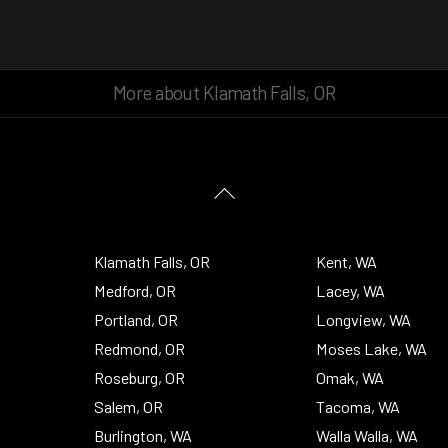
More about Klamath Falls, OR
Back
To
Top
Klamath Falls, OR
Kent, WA
Medford, OR
Lacey, WA
Portland, OR
Longview, WA
Redmond, OR
Moses Lake, WA
Roseburg, OR
Omak, WA
Salem, OR
Tacoma, WA
Burlington, WA
Walla Walla, WA