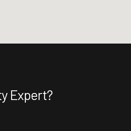
ty Expert?