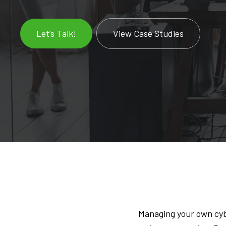
Let’s Talk!
View Case Studies
Managing your own cyb