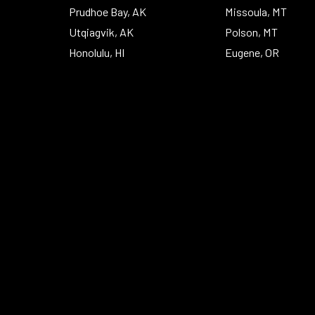
Prudhoe Bay, AK
Missoula, MT
Utqiagvik, AK
Polson, MT
Honolulu, HI
Eugene, OR