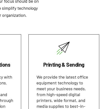
ur focus should be on
e simplify technology
r organization.
tions
Printing & Sending
cy with
We provide the latest office
ons.
equipment technology to
meet your business needs,
 and
from high-speed digital
through
printers, wide format, and
ion
media supplies to best-in-