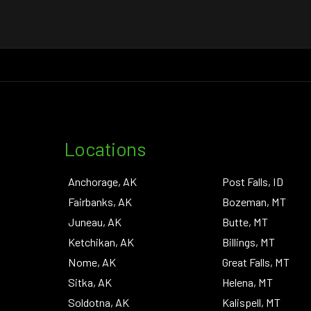
Locations
Anchorage, AK
Post Falls, ID
Fairbanks, AK
Bozeman, MT
Juneau, AK
Butte, MT
Ketchikan, AK
Billings, MT
Nome, AK
Great Falls, MT
Sitka, AK
Helena, MT
Soldotna, AK
Kalispell, MT