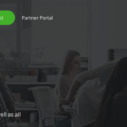
ct
Partner Portal
ll as all