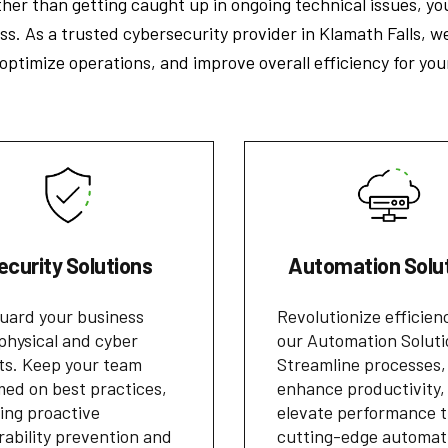
er than getting caught up in ongoing technical issues, yo
s. As a trusted cybersecurity provider in Klamath Falls, w
timize operations, and improve overall efficiency for you
ecurity Solutions
Automation Solu
uard your business
Revolutionize efficien
physical and cyber
our Automation Soluti
ts. Keep your team
Streamline processes,
med on best practices,
enhance productivity,
ing proactive
elevate performance 
rability prevention and
cutting-edge automat