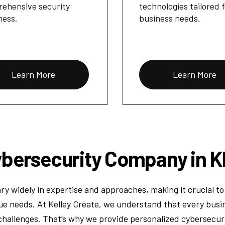
ehensive security
technologies tailored 
ness.
business needs.
Learn More
Learn More
bersecurity Company in K
ry widely in expertise and approaches, making it crucial to 
ue needs. At Kelley Create, we understand that every busin
challenges. That’s why we provide personalized cybersecurit