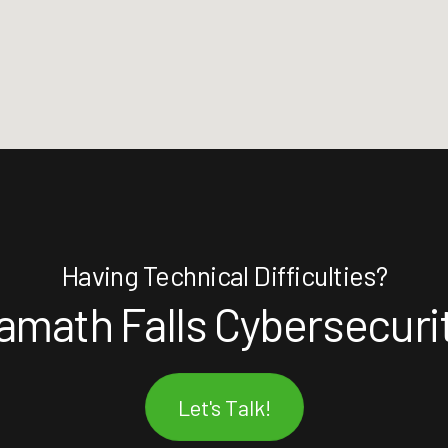
Having Technical Difficulties?
amath Falls Cybersecuri
Let's Talk!