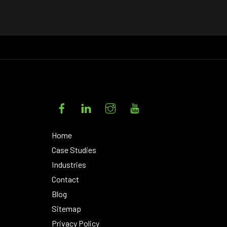
Facebook
LinkedIn
Instagram
YouTube
Home
Case Studies
Industries
Contact
Blog
Sitemap
Privacy Policy