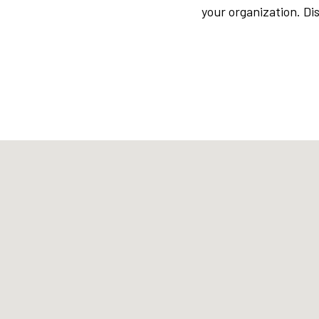
your organization. D