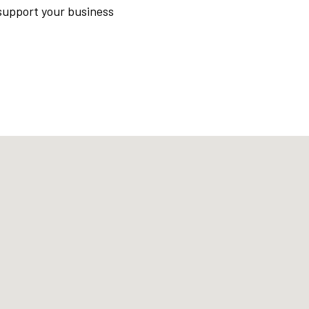
support your business