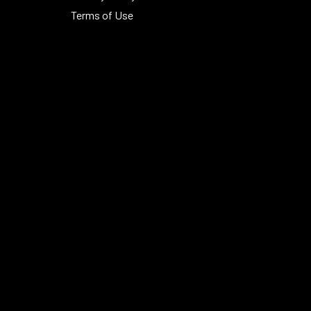
Terms of Use