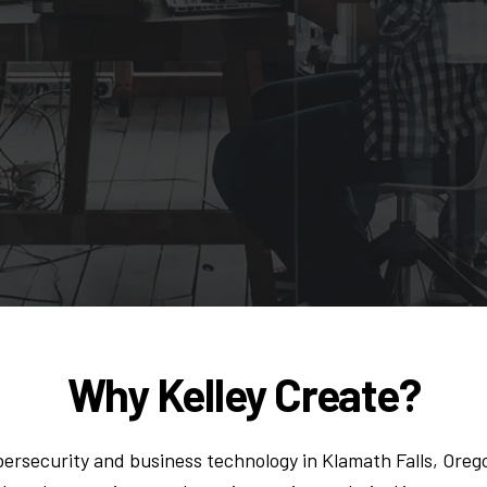
Why Kelley Create?
ersecurity and business technology in Klamath Falls, Oreg