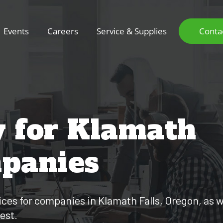
Events
Careers
Service & Supplies
Conta
y for Klamath
mpanies
ces for companies in Klamath Falls, Oregon, as we
est.