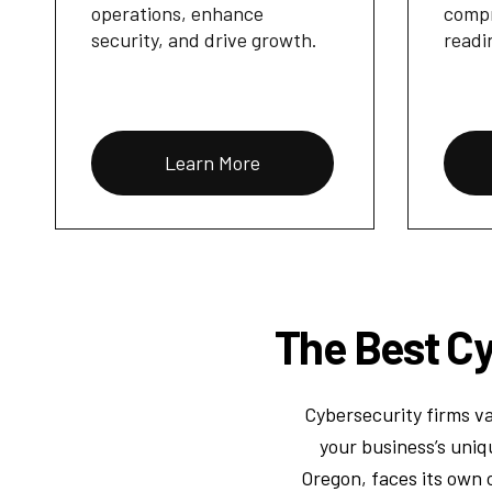
operations, enhance
compr
security, and drive growth.
readi
Learn More
The Best Cy
Cybersecurity firms va
your business’s uniq
Oregon, faces its own 