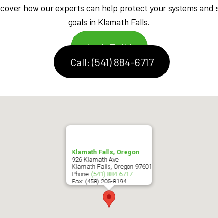
iscover how our experts can help protect your systems and 
goals in Klamath Falls.
Let's Talk!
Call: (541) 884-6717
Klamath Falls, Oregon
926 Klamath Ave
Klamath Falls
,
Oregon
97601
Phone:
(541) 884-6717
Fax:
(458) 205-8194