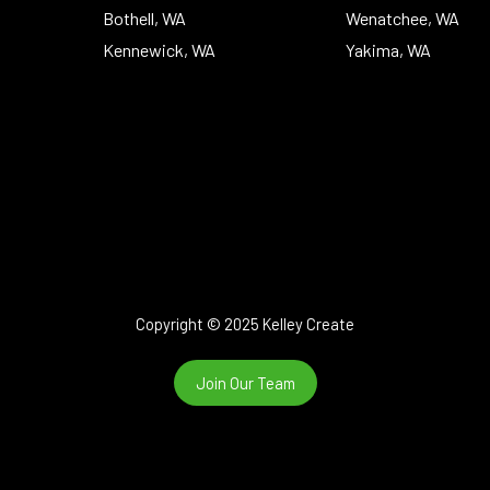
Bothell, WA
Wenatchee, WA
Kennewick, WA
Yakima, WA
Copyright © 2025 Kelley Create
Join Our Team