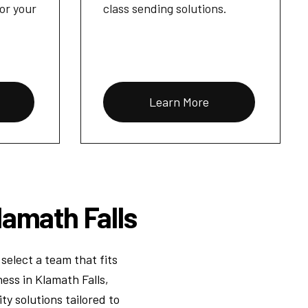
for your
class sending solutions.
Learn More
lamath Falls
select a team that fits
ess in Klamath Falls,
y solutions tailored to