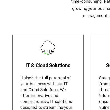
time-consuming. Rath
growing your busines
management, op
IT & Cloud Solutions
S
Unlock the full potential of
Safeg
your business with our IT
from 
and Cloud Solutions. We
threa
offer innovative and
infor
comprehensive IT solutions
ensur
designed to streamline your
vulne