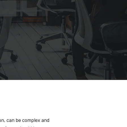
on, can be complex and