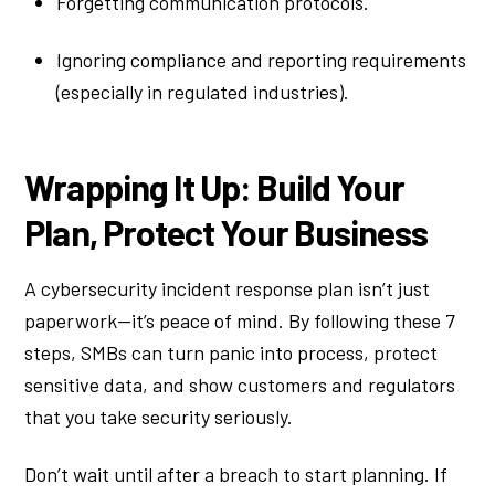
Forgetting communication protocols.
Ignoring compliance and reporting requirements
(especially in regulated industries).
Wrapping It Up: Build Your
Plan, Protect Your Business
A cybersecurity incident response plan isn’t just
paperwork—it’s peace of mind. By following these 7
steps, SMBs can turn panic into process, protect
sensitive data, and show customers and regulators
that you take security seriously.
Don’t wait until after a breach to start planning. If