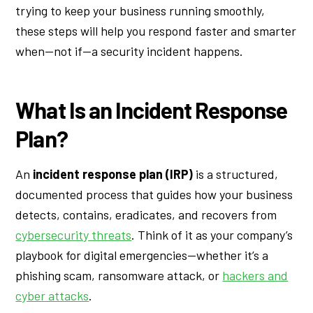
trying to keep your business running smoothly,
these steps will help you respond faster and smarter
when—not if—a security incident happens.
What Is an Incident Response
Plan?
An
incident response plan (IRP)
is a structured,
documented process that guides how your business
detects, contains, eradicates, and recovers from
cybersecurity threats
. Think of it as your company’s
playbook for digital emergencies—whether it’s a
phishing scam, ransomware attack, or
hackers and
cyber attacks
.