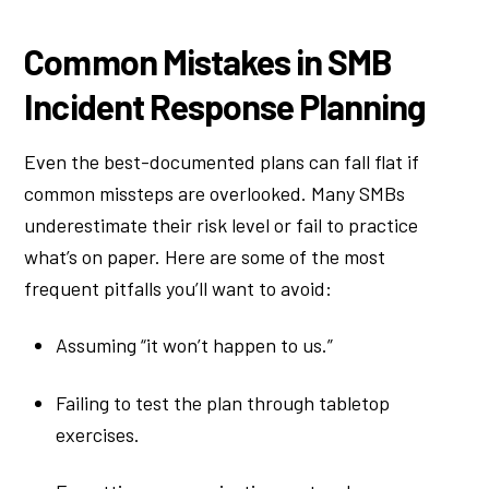
Common Mistakes in SMB
Incident Response Planning
Even the best-documented plans can fall flat if
common missteps are overlooked. Many SMBs
underestimate their risk level or fail to practice
what’s on paper. Here are some of the most
frequent pitfalls you’ll want to avoid:
Assuming “it won’t happen to us.”
Failing to test the plan through tabletop
exercises.