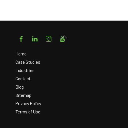
Facebook
LinkedIn
Instagram
YouTube
Back
To
Top
Home
Case Studies
Industries
Contact
Blog
Sitemap
Privacy Policy
Terms of Use