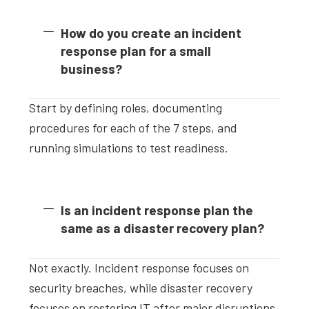
How do you create an incident
response plan for a small
business?
Start by defining roles, documenting
procedures for each of the 7 steps, and
running simulations to test readiness.
Is an incident response plan the
same as a disaster recovery plan?
Not exactly. Incident response focuses on
security breaches, while disaster recovery
focuses on restoring IT after major disruptions