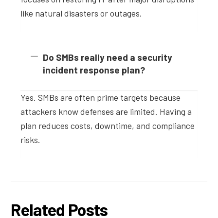
like natural disasters or outages.
Do SMBs really need a security
incident response plan?
Yes. SMBs are often prime targets because
attackers know defenses are limited. Having a
plan reduces costs, downtime, and compliance
risks.
Related Posts