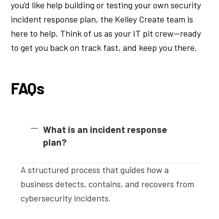
you’d like help building or testing your own security
incident response plan, the Kelley Create team is
here to help. Think of us as your IT pit crew—ready
to get you back on track fast, and keep you there.
FAQs
What is an incident response
plan?
A structured process that guides how a
business detects, contains, and recovers from
cybersecurity incidents.