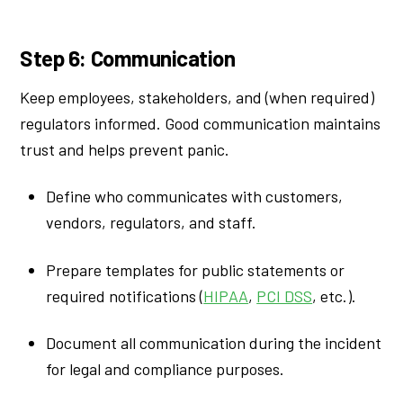
Step 6: Communication
Keep employees, stakeholders, and (when required)
regulators informed. Good communication maintains
trust and helps prevent panic.
Define who communicates with customers,
vendors, regulators, and staff.
Prepare templates for public statements or
required notifications (
HIPAA
,
PCI DSS
, etc.).
Document all communication during the incident
for legal and compliance purposes.