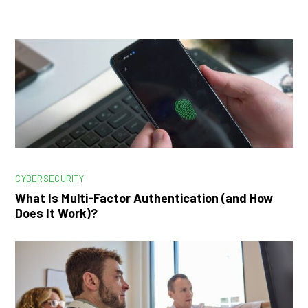
CYBERSECURITY
What Is Multi-Factor Authentication (and How
Does It Work)?