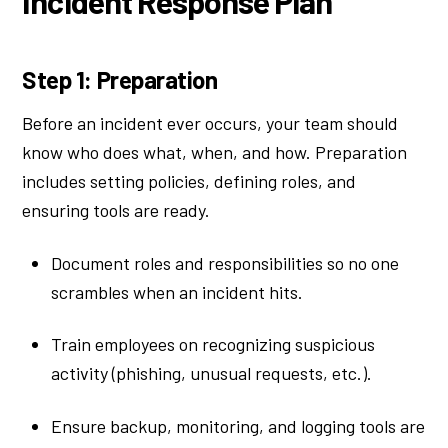
Incident Response Plan
Step 1: Preparation
Before an incident ever occurs, your team should
know who does what, when, and how. Preparation
includes setting policies, defining roles, and
ensuring tools are ready.
Document roles and responsibilities so no one
scrambles when an incident hits.
Train employees on recognizing suspicious
activity (phishing, unusual requests, etc.).
Ensure backup, monitoring, and logging tools are