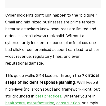
Cyber incidents don’t just happen to the “big guys.”
Small and mid-sized businesses are prime targets
because attackers know resources are limited and
defenses aren’t always rock solid. Without a
cybersecurity incident response plan in place, one
bad click or compromised account can lead to chaos
—lost revenue, regulatory fines, and even
reputational damage.
This guide walks SMB leaders through the
7 critical
steps of incident response planning
. We’ll keep it
high-level (no jargon soup) and framework-light, but
still grounded in
best practices
. Whether you’re in
healthcare
,
manufacturing
,
construction
, or simply