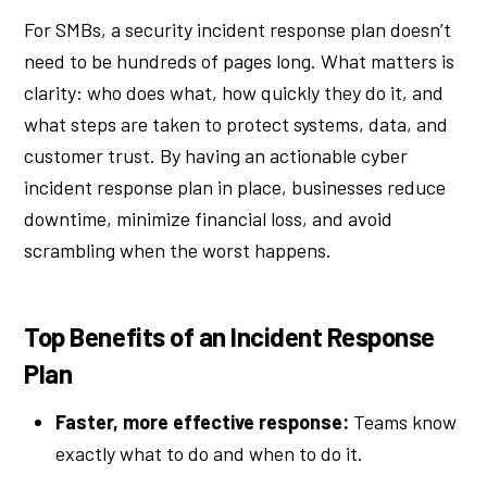
For SMBs, a security incident response plan doesn’t
need to be hundreds of pages long. What matters is
clarity: who does what, how quickly they do it, and
what steps are taken to protect systems, data, and
customer trust. By having an actionable cyber
incident response plan in place, businesses reduce
downtime, minimize financial loss, and avoid
scrambling when the worst happens.
Top Benefits of an Incident Response
Plan
Faster, more effective response:
Teams know
exactly what to do and when to do it.