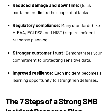
Reduced damage and downtime:
Quick
containment limits the scope of attacks.
Regulatory compliance:
Many standards (like
HIPAA, PCI DSS, and NIST) require incident
response planning.
Stronger customer trust:
Demonstrates your
commitment to protecting sensitive data.
Improved resilience:
Each incident becomes a
learning opportunity to strengthen defenses.
The 7 Steps of a Strong SMB