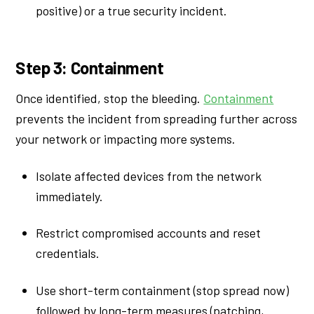
positive) or a true security incident.
Step 3: Containment
Once identified, stop the bleeding.
Containment
prevents the incident from spreading further across
your network or impacting more systems.
Isolate affected devices from the network
immediately.
Restrict compromised accounts and reset
credentials.
Use short-term containment (stop spread now)
followed by long-term measures (patching,