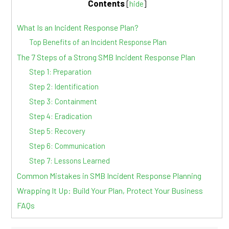
Contents
[
hide
]
What Is an Incident Response Plan?
Top Benefits of an Incident Response Plan
The 7 Steps of a Strong SMB Incident Response Plan
Step 1: Preparation
Step 2: Identification
Step 3: Containment
Step 4: Eradication
Step 5: Recovery
Step 6: Communication
Step 7: Lessons Learned
Common Mistakes in SMB Incident Response Planning
Wrapping It Up: Build Your Plan, Protect Your Business
FAQs