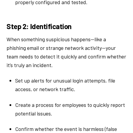
properly configured and tested.
Step 2: Identification
When something suspicious happens—like a
phishing email or strange network activity—your
team needs to detect it quickly and confirm whether
it’s truly an incident.
Set up alerts for unusual login attempts, file
access, or network traffic.
Create a process for employees to quickly report
potential issues.
Confirm whether the event is harmless (false