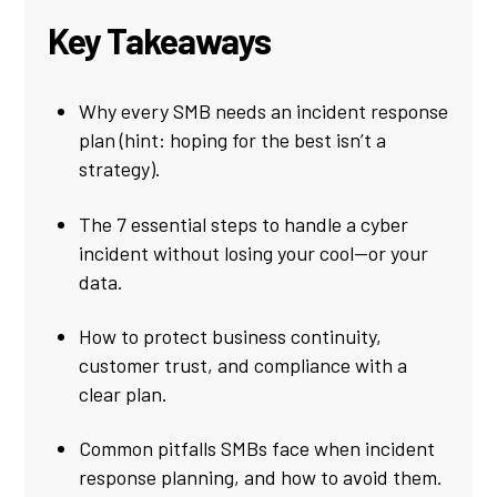
Key Takeaways
Why every SMB needs an incident response
plan (hint: hoping for the best isn’t a
strategy).
The 7 essential steps to handle a cyber
incident without losing your cool—or your
data.
How to protect business continuity,
customer trust, and compliance with a
clear plan.
Common pitfalls SMBs face when incident
response planning, and how to avoid them.