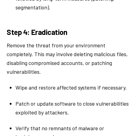
segmentation).
Step 4: Eradication
Remove the threat from your environment
completely. This may involve deleting malicious files,
disabling compromised accounts, or patching
vulnerabilities.
Wipe and restore affected systems if necessary.
Patch or update software to close vulnerabilities
exploited by attackers.
Verify that no remnants of malware or