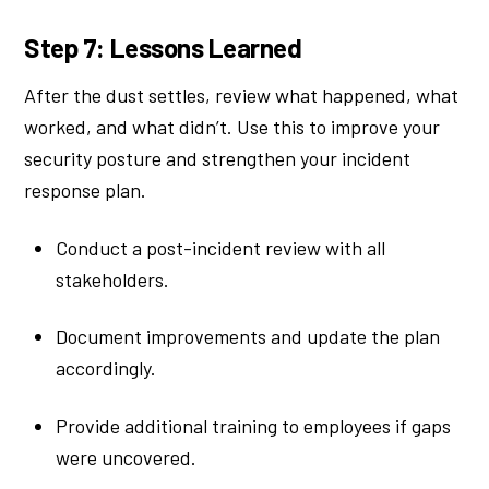
Step 7: Lessons Learned
After the dust settles, review what happened, what
worked, and what didn’t. Use this to improve your
security posture and strengthen your incident
response plan.
Conduct a post-incident review with all
stakeholders.
Document improvements and update the plan
accordingly.
Provide additional training to employees if gaps
were uncovered.