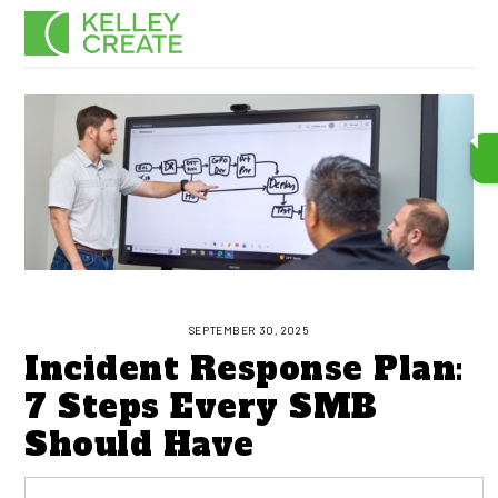
Skip
Men
to
content
SEPTEMBER 30, 2025
Incident Response Plan:
7 Steps Every SMB
Should Have