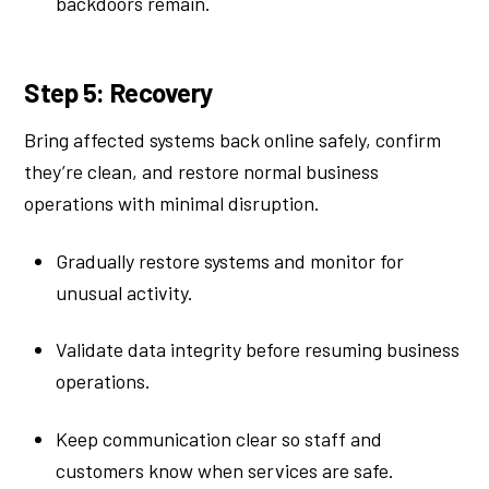
backdoors remain.
Step 5: Recovery
Bring affected systems back online safely, confirm
they’re clean, and restore normal business
operations with minimal disruption.
Gradually restore systems and monitor for
unusual activity.
Validate data integrity before resuming business
operations.
Keep communication clear so staff and
customers know when services are safe.