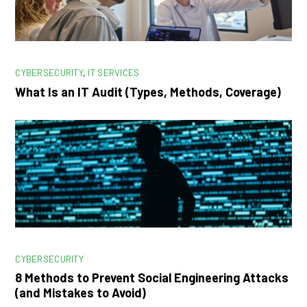
CYBERSECURITY
,
IT SERVICES
What Is an IT Audit (Types, Methods, Coverage)
CYBERSECURITY
8 Methods to Prevent Social Engineering Attacks
(and Mistakes to Avoid)