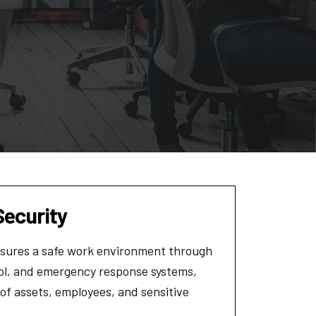
Security
ensures a safe work environment through
rol, and emergency response systems,
 of assets, employees, and sensitive