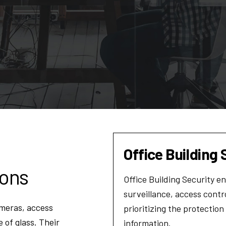
Office Building 
ions
Office Building Security 
surveillance, access cont
meras, access
prioritizing the protection
 of glass. Their
information.