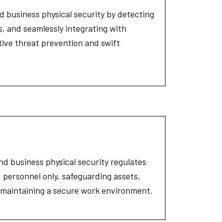
 business physical security by detecting
ts, and seamlessly integrating with
tive threat prevention and swift
and business physical security regulates
 personnel only, safeguarding assets,
d maintaining a secure work environment.