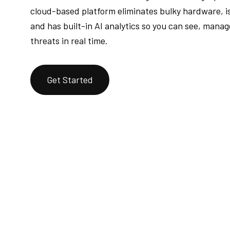
cloud-based platform eliminates bulky hardware, is
and has built-in AI analytics so you can see, mana
threats in real time.
Get Started