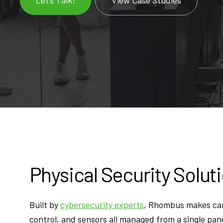
Physical Security Solut
Built by
cybersecurity experts
, Rhombus makes ca
control, and sensors all managed from a single pane