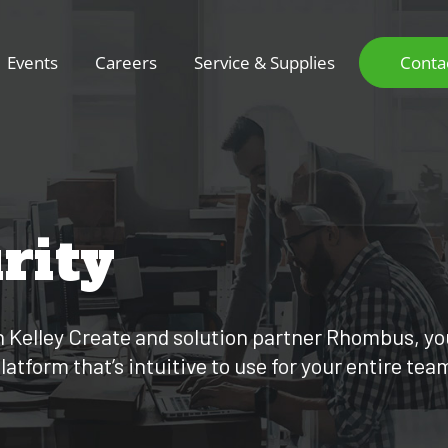
Events
Careers
Service & Supplies
Conta
rity
th Kelley Create and solution partner Rhombus, y
tform that’s intuitive to use for your entire tea