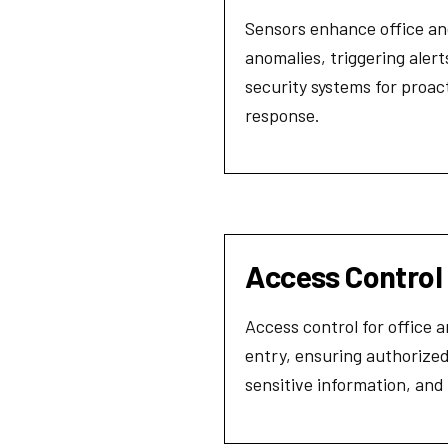
Sensors enhance office and
anomalies, triggering aler
security systems for proac
response.
Access Control
Access control for office 
entry, ensuring authorized
sensitive information, an