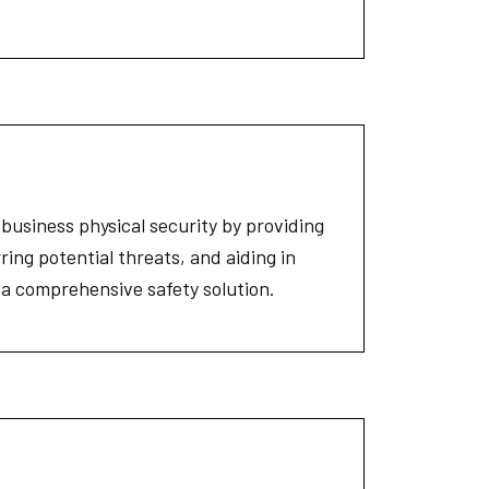
 business physical security by providing
rring potential threats, and aiding in
r a comprehensive safety solution.