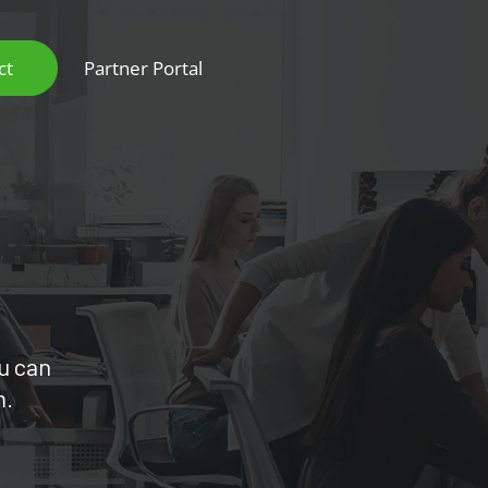
ct
Partner Portal
ou can
m.