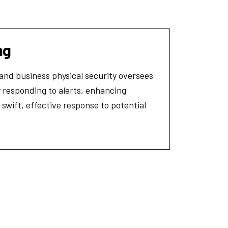
ng
 and business physical security oversees
 responding to alerts, enhancing
 swift, effective response to potential