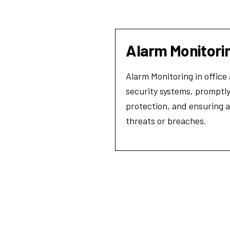
Alarm Monitori
Alarm Monitoring in office
security systems, promptly
protection, and ensuring a
threats or breaches.