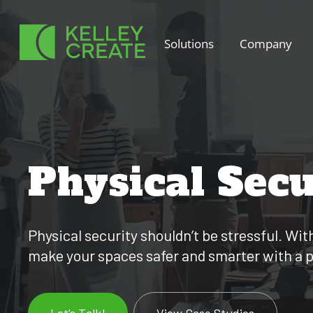
Skip
to
Solutions
Company
content
Physical Secu
Physical security shouldn’t be stressful. Wi
make your spaces safer and smarter with a pla
Let’s Talk!
View Case Studies