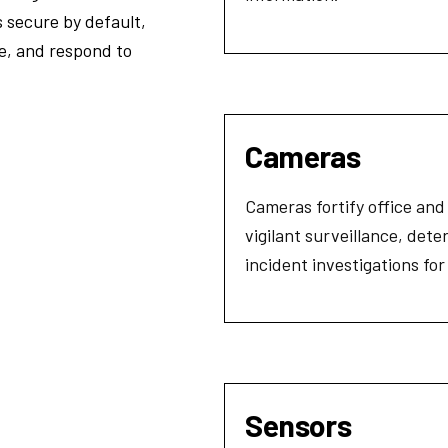
 secure by default,
ge, and respond to
Cameras
Cameras fortify office and
vigilant surveillance, dete
incident investigations fo
Sensors