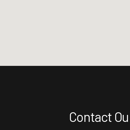
Contact Our