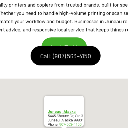
ity printers and copiers from trusted brands, built for speed
Whether you need to handle high-volume printing or scan 
 match your workflow and budget. Businesses in Juneau re
t advice, and responsive local service that keeps things 
Let's Talk!
Call: (907) 563-4150
Juneau, Alaska
5445 Shaune Dr, Ste 3
Juneau
,
Alaska
99801
Phone:
907-563-4150