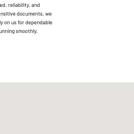
, reliability, and
sensitive documents, we
ly on us for dependable
running smoothly.