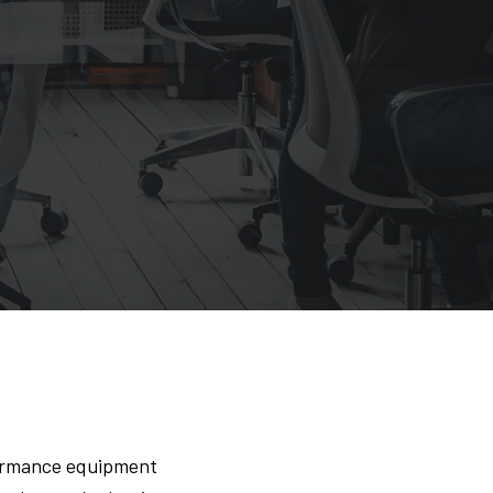
formance equipment