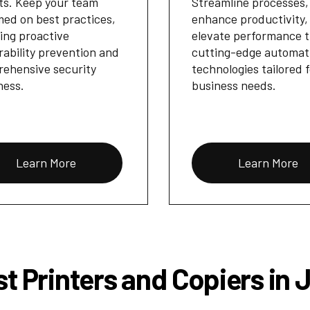
ts. Keep your team
Streamline processes,
med on best practices,
enhance productivity,
ing proactive
elevate performance 
rability prevention and
cutting-edge automat
ehensive security
technologies tailored 
ness.
business needs.
Learn More
Learn More
t Printers and Copiers in