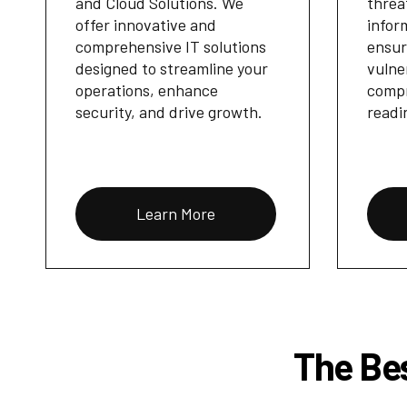
and Cloud Solutions. We
threa
offer innovative and
infor
comprehensive IT solutions
ensur
designed to streamline your
vulne
operations, enhance
compr
security, and drive growth.
readi
Learn More
The Bes