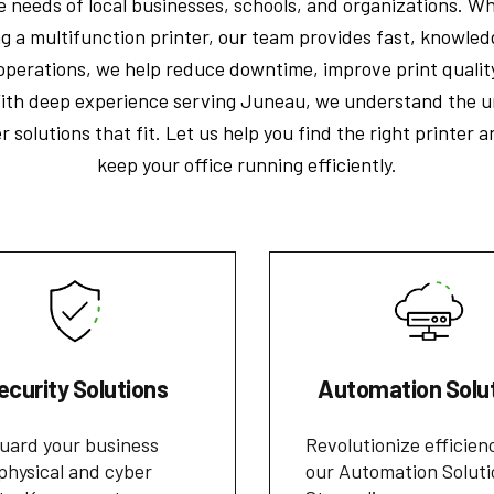
 needs of local businesses, schools, and organizations. Wh
ng a multifunction printer, our team provides fast, knowle
e operations, we help reduce downtime, improve print qualit
th deep experience serving Juneau, we understand the u
r solutions that fit. Let us help you find the right printer 
keep your office running efficiently.
ecurity Solutions
Automation Solu
uard your business
Revolutionize efficien
physical and cyber
our Automation Soluti