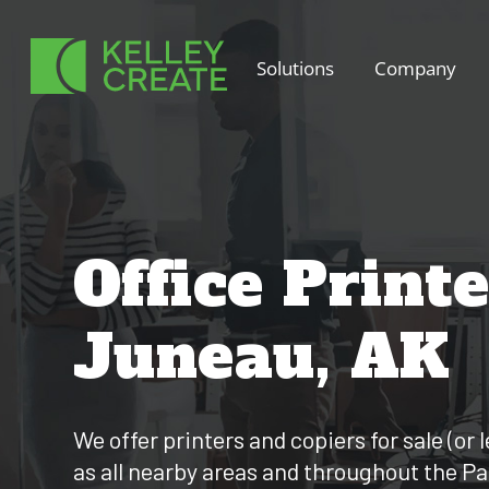
Skip
to
Solutions
Company
content
Office Print
Juneau, AK
We offer printers and copiers for sale (or 
as all nearby areas and throughout the P