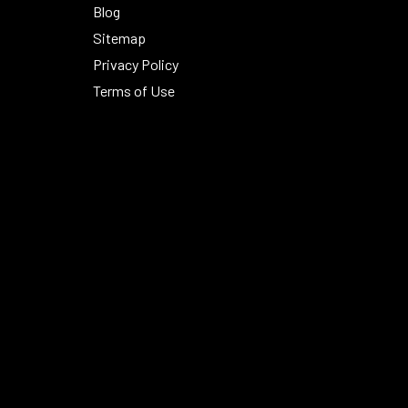
Blog
Sitemap
Privacy Policy
Terms of Use