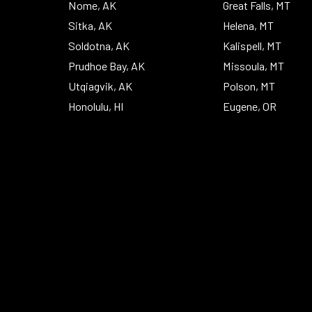
Nome, AK
Great Falls, MT
Sitka, AK
Helena, MT
Soldotna, AK
Kalispell, MT
Prudhoe Bay, AK
Missoula, MT
Utqiagvik, AK
Polson, MT
Honolulu, HI
Eugene, OR