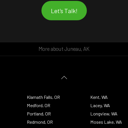
Let's Talk!
More about Juneau, AK
Back
To
Top
Klamath Falls, OR
Kent, WA
Medford, OR
Lacey, WA
Portland, OR
Longview, WA
Redmond, OR
Moses Lake, WA