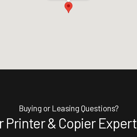
Buying or Leasing Questions?
 Printer & Copier Exper