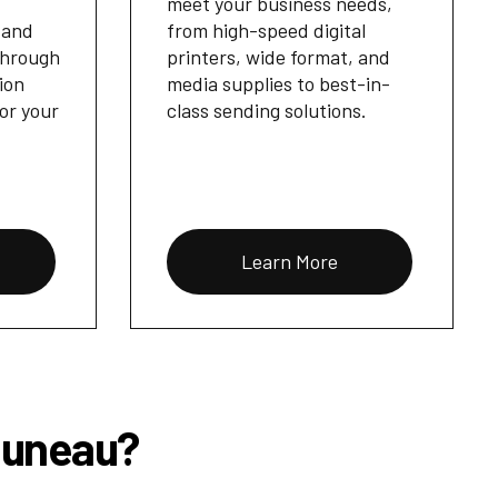
meet your business needs,
 and
from high-speed digital
through
printers, wide format, and
ion
media supplies to best-in-
for your
class sending solutions.
Learn More
 Juneau?