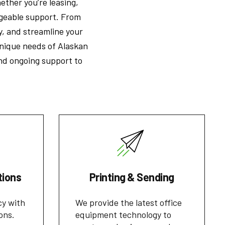
ether you’re leasing,
dgeable support. From
y, and streamline your
nique needs of Alaskan
and ongoing support to
tions
Printing & Sending
cy with
We provide the latest office
ons.
equipment technology to