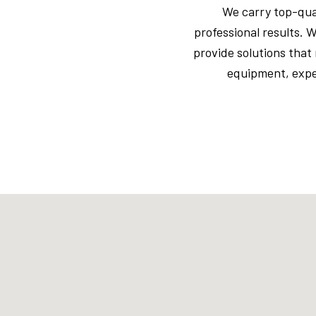
We carry top-qual
professional results. 
provide solutions that
equipment, exper