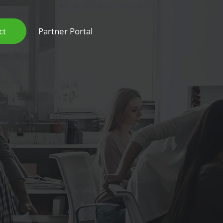
ct
Partner Portal