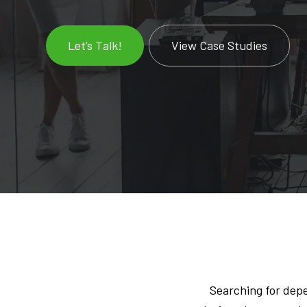
Let’s Talk!
View Case Studies
Searching for dep