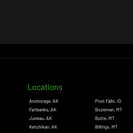
Locations
Anchorage, AK
Post Falls, ID
Fairbanks, AK
Bozeman, MT
Juneau, AK
Butte, MT
Ketchikan, AK
Billings, MT