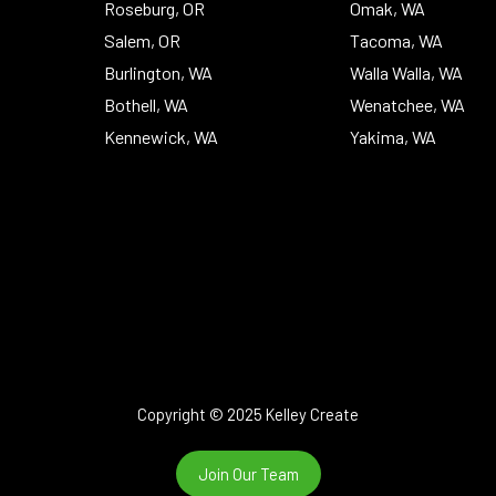
Roseburg, OR
Omak, WA
Salem, OR
Tacoma, WA
Burlington, WA
Walla Walla, WA
Bothell, WA
Wenatchee, WA
Kennewick, WA
Yakima, WA
Copyright © 2025 Kelley Create
Join Our Team