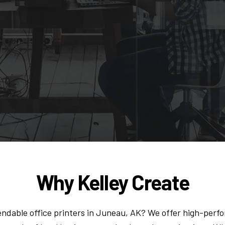
Why Kelley Create
endable office printers in Juneau, AK? We offer high-per