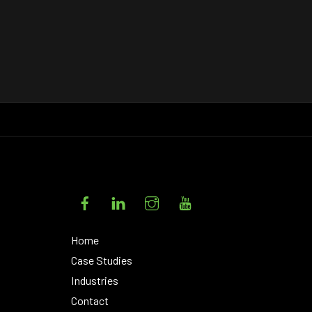
Facebook
LinkedIn
Instagram
YouTube
Home
Case Studies
Industries
Contact