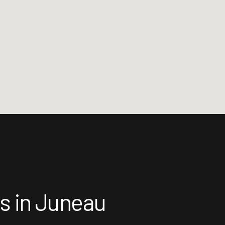
ts in Juneau