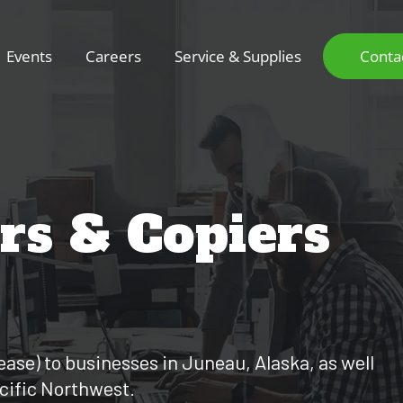
Events
Careers
Service & Supplies
Conta
ers & Copiers
lease) to businesses in Juneau, Alaska, as well
acific Northwest.