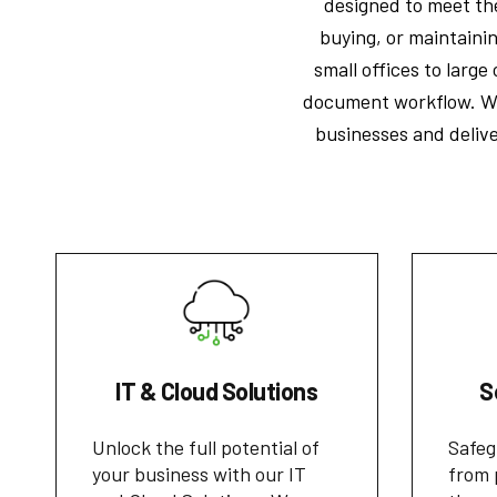
designed to meet the
buying, or maintaini
small offices to larg
document workflow. Wi
businesses and delive
IT & Cloud Solutions
S
Unlock the full potential of
Safeg
your business with our IT
from 